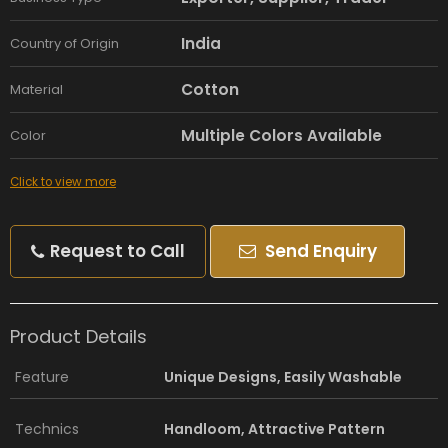
India
Country of Origin
Cotton
Material
Multiple Colors Available
Color
Click to view more
Request to Call
Send Enquiry
Product Details
Feature
Unique Designs, Easily Washable
Technics
Handloom, Attractive Pattern