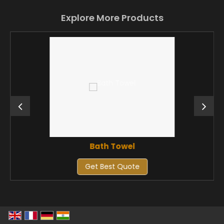
Explore More Products
Bath Towel
Get Best Quote