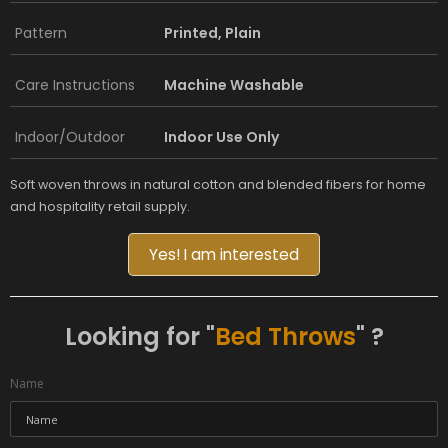
Pattern
Printed, Plain
Care Instructions
Machine Washable
Indoor/Outdoor
Indoor Use Only
Soft woven throws in natural cotton and blended fibers for home
and hospitality retail supply.
Yes! I am interested
Looking for "
Bed Throws
" ?
Name