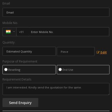
Email
Mobile No.
Quantity
Edit
Purpose of Requirement
Reselling
End Use
Requirement Details