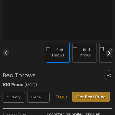
Bed Throws
100 Piece
(MOQ)
Get Best Price
Edit
Exporter, Supplier, Trader
Business Type