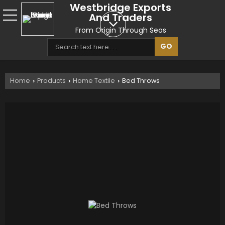
Westbridge Exports
And Traders
From Origin Through Seas
Home
Products
Home Textile
Bed Throws
›
›
›