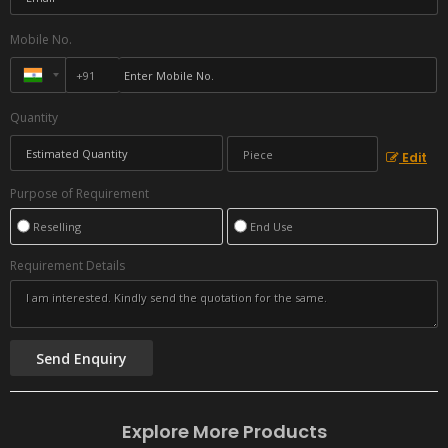
Mobile No.
Quantity
Edit
Purpose of Requirement
Reselling
End Use
Requirement Details
Explore More Products