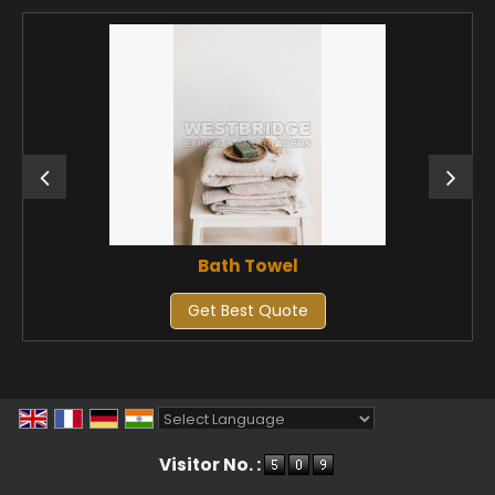
Bath Towel
Get Best Quote
Powered by
Translate
Visitor No. :