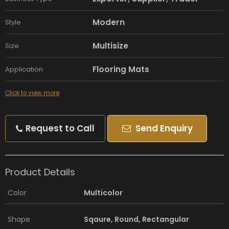
Modern
Style
Multisize
Size
Flooring Mats
Application
Click to view more
Request to Call
Send Enquiry
Product Details
Color
Multicolor
Shape
Sqaure, Round, Rectangular