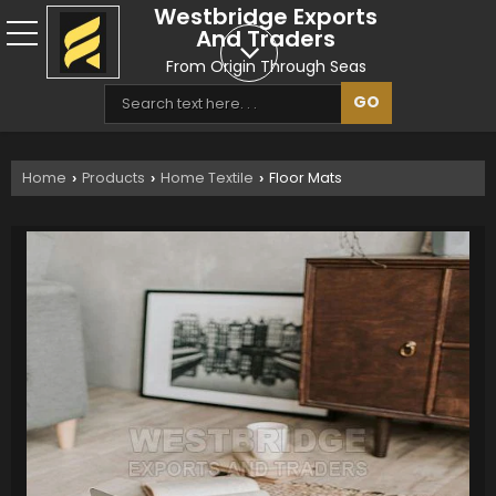
Westbridge Exports
And Traders
From Origin Through Seas
Home
Products
Home Textile
Floor Mats
›
›
›