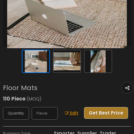
Floor Mats
110 Piece
(MOQ)
Get Best Price
Edit
Exporter, Supplier, Trader
Business Type