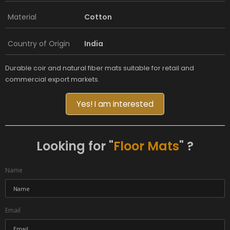
Material
Cotton
Country of Origin
India
Durable coir and natural fiber mats suitable for retail and
commercial export markets.
Yes! I am interested
Looking for "
Floor Mats
" ?
Name
Email